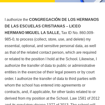
I authorize the
CONGREGACIÓN DE LOS HERMANOS
DE LAS ESCUELAS CRISTIANAS – LICEO
HERMANO MIGUEL LA SALLE,
Tax ID No. 860.009-
985-0, to process (collect, store, use, and delete) my
essential, optional, and sensitive personal data, as well
as that of the related contact person, which are required
or related to the position I hold at the School. Likewise, I
authorize the transfer of data to public or administrative
entities in the exercise of their legal powers or by court
order. I authorize the transfer of data to third parties with
whom the school has entered into agreements or
contracts, and, if applicable, for other tasks related to or
derived from my position at the School. Law 1581 of 2012
and its regulatory decree 1377 of 2013. The school will