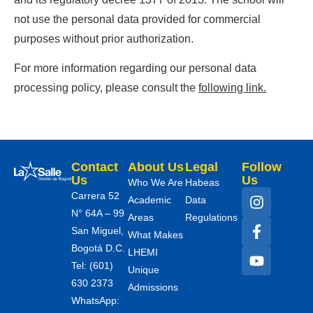
not use the personal data provided for commercial
purposes without prior authorization.
For more information regarding our personal data
processing policy, please consult the
following link.
Contact
About Us
Legal
Follow
Us
Us
Who We Are
Habeas
Carrera 52
Academic
Data
N° 64A – 99
Areas
Regulations
San Miguel,
What Makes
Bogotá D.C.
LHEMI
Tel: (601)
Unique
630 2373
Admissions
WhatsApp: