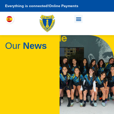
Everything is connected!
Online Payments
Who We Are
Academic proposal
I am LHEMI family
Our
News