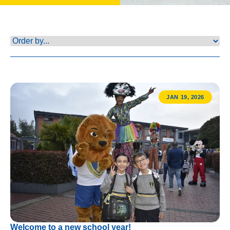
JAN 19, 2026
Welcome to a new school year!