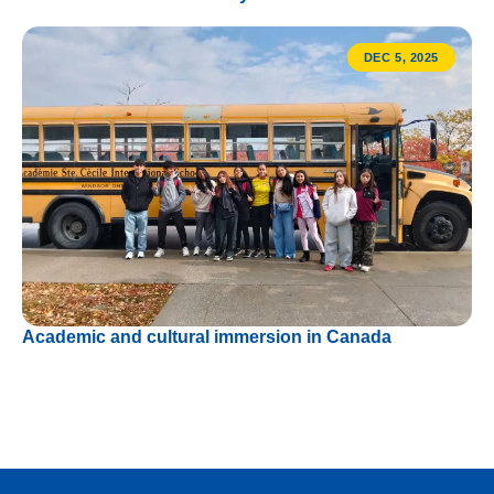
DEC 5, 2025
Academic and cultural immersion in Canada