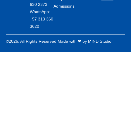
630 2373
Admissions
WhatsApp:
+57 313 360
3620
©2026. All Rights Reserved.
Made with ❤ by MIND Studio