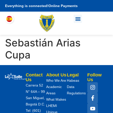
Everything is connected!
Online Payments
Who We Are
Academic proposal
I am LHEMI family
Sebastián Arias
Cupa
Contact
About Us
Legal
Follow
Us
Us
Who We Are
Habeas
Carrera 52
Academic
Data
N° 64A – 99
Areas
Regulations
San Miguel,
What Makes
Bogotá D.C.
LHEMI
Tel: (601)
Unique