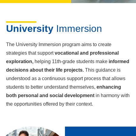
University
Immersion
The University Immersion program aims to create
strategies that support
vocational and professional
exploration,
helping 11th-grade students make
informed
decisions about their life projects.
This guidance is
understood as a continuous support process that allows
students to better understand themselves,
enhancing
both personal and social development
in harmony with
the opportunities offered by their context.