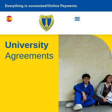
Everything is connected!
Online Payments
Who We Are
Academic proposal
I am LHEMI family
University
Agreements