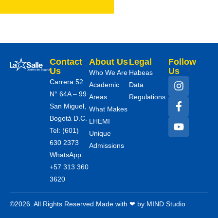
Contact
About Us
Legal
Follow
Us
Us
Who We Are
Habeas
Carrera 52
Academic
Data
N° 64A – 99
Areas
Regulations
San Miguel,
What Makes
Bogotá D.C.
LHEMI
Tel: (601)
Unique
630 2373
Admissions
WhatsApp:
+57 313 360
3620
©2026. All Rights Reserved.
Made with ❤ by MIND Studio