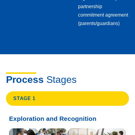
partnership
commitment agreement
(parents/guardians)
Process
Stages
STAGE 1
Exploration and Recognition