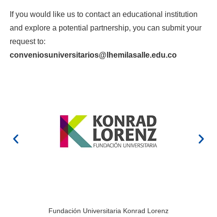
If you would like us to contact an educational institution
and explore a potential partnership, you can submit your
request to:
conveniosuniversitarios@lhemilasalle.edu.co
Fundación Universitaria Konrad Lorenz