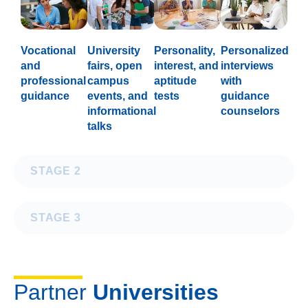
Vocational
University
Personality,
Personalized
and
fairs, open
interest, and
interviews
professional
campus
aptitude
with
guidance
events, and
tests
guidance
informational
counselors
talks
STAGE 2
STAGE 3
Partner
Universities