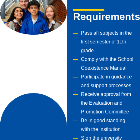
Requirement
Pass all subjects in the
first semester of 11th
grade
Comply with the School
Coexistence Manual
Participate in guidance
and support processes
Receive approval from
the Evaluation and
Promotion Committee
Be in good standing
with the institution
Sign the university