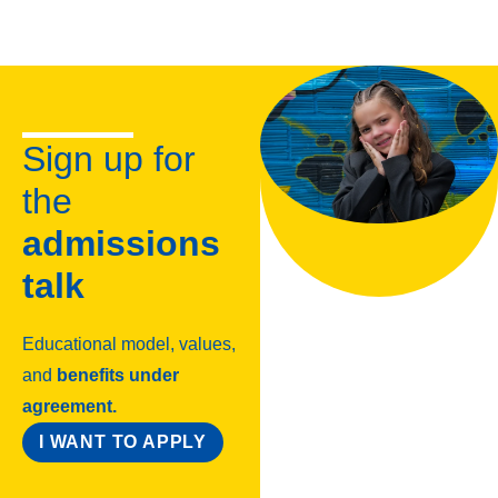
Sign up for
the
admissions
talk
Educational model, values,
and
benefits under
agreement.
I WANT TO APPLY