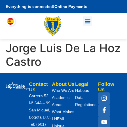
Everything is connected!
Online Payments
Who We Are
Academic proposal
I am LHEMI family
Jorge Luis De La Hoz
Castro
Contact
About Us
Legal
Follow
Us
Us
Who We Are
Habeas
Carrera 52
Academic
Data
N° 64A – 99
Areas
Regulations
San Miguel,
What Makes
Bogotá D.C.
LHEMI
Tel: (601)
Unique