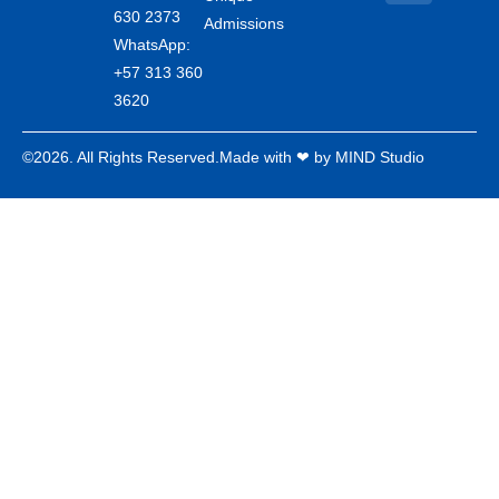
630 2373
Admissions
WhatsApp:
+57 313 360
3620
©2026. All Rights Reserved.
Made with ❤ by MIND Studio